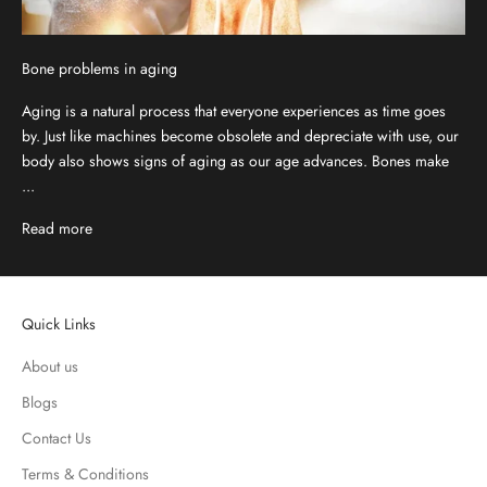
Bone problems in aging
Aging is a natural process that everyone experiences as time goes
by. Just like machines become obsolete and depreciate with use, our
body also shows signs of aging as our age advances. Bones make
...
Read more
Quick Links
About us
Blogs
Contact Us
Terms & Conditions