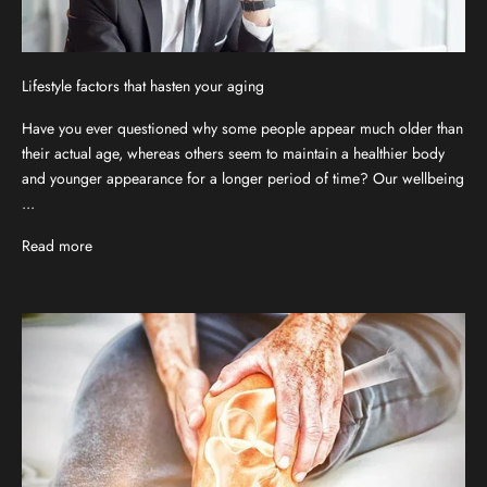
Lifestyle factors that hasten your aging
Have you ever questioned why some people appear much older than
their actual age, whereas others seem to maintain a healthier body
and younger appearance for a longer period of time? Our wellbeing
...
Read more