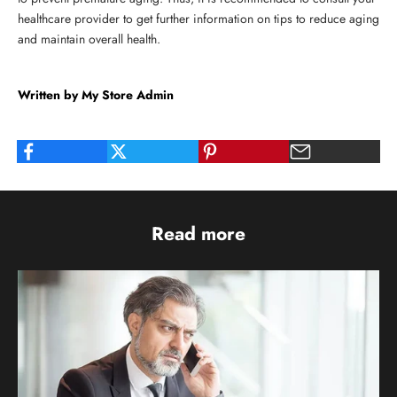
healthcare provider to get further information on tips to reduce aging
and maintain overall health.
Written by My Store Admin
Read more