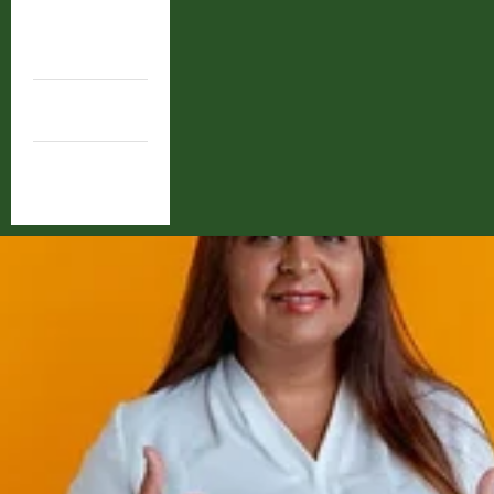
Shop By
Ingredient
Combos
Deal