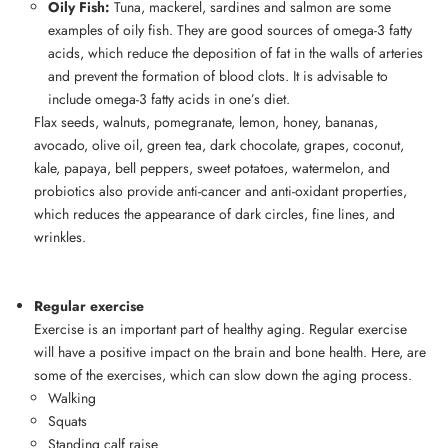
Oily Fish:
Tuna, mackerel, sardines and salmon are some
examples of oily fish. They are good sources of omega-3 fatty
acids, which reduce the deposition of fat in the walls of arteries
and prevent the formation of blood clots. It is advisable to
include omega-3 fatty acids in one’s diet.
Flax seeds, walnuts, pomegranate, lemon, honey, bananas,
avocado, olive oil, green tea, dark chocolate, grapes, coconut,
kale, papaya, bell peppers, sweet potatoes, watermelon, and
probiotics also provide anti-cancer and anti-oxidant properties,
which reduces the appearance of dark circles, fine lines, and
wrinkles.
Regular exercise
Exercise is an important part of healthy aging. Regular exercise
will have a positive impact on the brain and bone health. Here, are
some of the exercises, which can slow down the aging process.
Walking
Squats
Standing calf raise