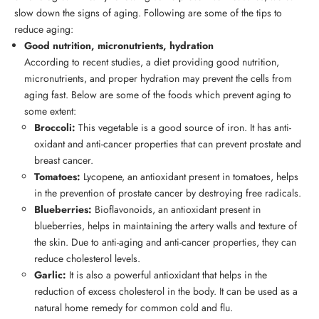
slow down the signs of aging. Following are some of the tips to
reduce aging:
Good nutrition, micronutrients, hydration
According to recent studies, a diet providing good nutrition,
micronutrients, and proper hydration may prevent the cells from
aging fast. Below are some of the foods which prevent aging to
some extent:
Broccoli:
This vegetable is a good source of iron. It has anti-
oxidant and anti-cancer properties that can prevent prostate and
breast cancer.
Tomatoes:
Lycopene, an antioxidant present in tomatoes, helps
in the prevention of prostate cancer by destroying free radicals.
Blueberries:
Bioflavonoids, an antioxidant present in
blueberries, helps in maintaining the artery walls and texture of
the skin. Due to anti-aging and anti-cancer properties, they can
reduce cholesterol levels.
Garlic:
It is also a powerful antioxidant that helps in the
reduction of excess cholesterol in the body. It can be used as a
natural home remedy for common cold and flu.