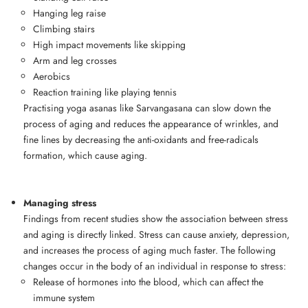
Hanging leg raise
Climbing stairs
High impact movements like skipping
Arm and leg crosses
Aerobics
Reaction training like playing tennis
Practising yoga asanas like Sarvangasana can slow down the
process of aging and reduces the appearance of wrinkles, and
fine lines by decreasing the anti-oxidants and free-radicals
formation, which cause aging.
Managing stress
Findings from recent studies show the association between stress
and aging is directly linked. Stress can cause anxiety, depression,
and increases the process of aging much faster. The following
changes occur in the body of an individual in response to stress:
Release of hormones into the blood, which can affect the
immune system