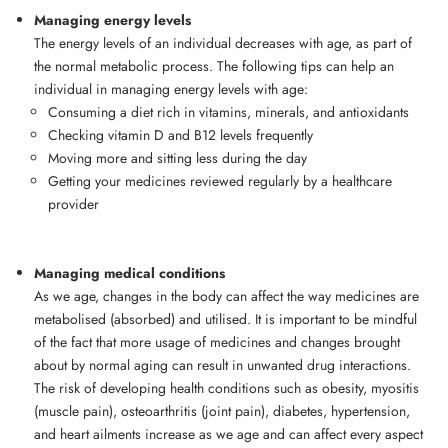
Managing energy levels
The energy levels of an individual decreases with age, as part of
the normal metabolic process. The following tips can help an
individual in managing energy levels with age:
Consuming a diet rich in vitamins, minerals, and antioxidants
Checking vitamin D and B12 levels frequently
Moving more and sitting less during the day
Getting your medicines reviewed regularly by a healthcare
provider
Managing medical conditions
As we age, changes in the body can affect the way medicines are
metabolised (absorbed) and utilised. It is important to be mindful
of the fact that more usage of medicines and changes brought
about by normal aging can result in unwanted drug interactions.
The risk of developing health conditions such as obesity, myositis
(muscle pain), osteoarthritis (joint pain), diabetes, hypertension,
and heart ailments increase as we age and can affect every aspect