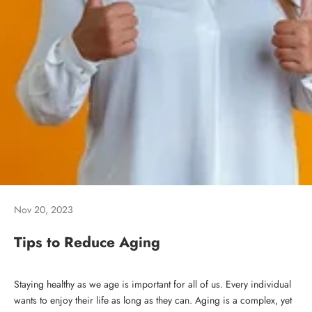
Nov 20, 2023
Tips to Reduce Aging
Staying healthy as we age is important for all of us. Every individual
wants to enjoy their life as long as they can. Aging is a complex, yet