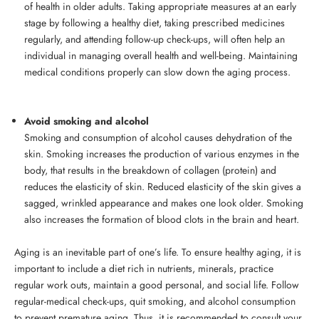
of health in older adults. Taking appropriate measures at an early
stage by following a healthy diet, taking prescribed medicines
regularly, and attending follow-up check-ups, will often help an
individual in managing overall health and well-being. Maintaining
medical conditions properly can slow down the aging process.
Avoid smoking and alcohol
Smoking and consumption of alcohol causes dehydration of the
skin. Smoking increases the production of various enzymes in the
body, that results in the breakdown of collagen (protein) and
reduces the elasticity of skin. Reduced elasticity of the skin gives a
sagged, wrinkled appearance and makes one look older. Smoking
also increases the formation of blood clots in the brain and heart.
Aging is an inevitable part of one’s life. To ensure healthy aging, it is
important to include a diet rich in nutrients, minerals, practice
regular work outs, maintain a good personal, and social life. Follow
regular-medical check-ups, quit smoking, and alcohol consumption
to prevent premature aging. Thus, it is recommended to consult your