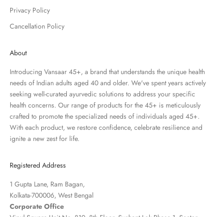
Privacy Policy
Cancellation Policy
About
Introducing Vansaar 45+, a brand that understands the unique health
needs of Indian adults aged 40 and older. We've spent years actively
seeking well-curated ayurvedic solutions to address your specific
health concerns. Our range of products for the 45+ is meticulously
crafted to promote the specialized needs of individuals aged 45+.
With each product, we restore confidence, celebrate resilience and
ignite a new zest for life.
Registered Address
1 Gupta Lane, Ram Bagan,
Kolkata-700006, West Bengal
Corporate Office