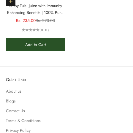
Add to cart
Giloy Tulsi Juice with Immunity
Enhancing Benefits | 100% Pure,
Natural Juice - 1L
Sale price
Regular price
Rs. 235.00
Rs. 270.00
(0.0)
Add to Cart
Quick Links
About us
Blogs
Contact Us
Terms & Conditions
Privacy Policy