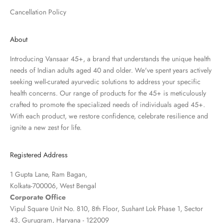
Cancellation Policy
About
Introducing Vansaar 45+, a brand that understands the unique health
needs of Indian adults aged 40 and older. We've spent years actively
seeking well-curated ayurvedic solutions to address your specific
health concerns. Our range of products for the 45+ is meticulously
crafted to promote the specialized needs of individuals aged 45+.
With each product, we restore confidence, celebrate resilience and
ignite a new zest for life.
Registered Address
1 Gupta Lane, Ram Bagan,
Kolkata-700006, West Bengal
Corporate Office
Vipul Square Unit No. 810, 8th Floor, Sushant Lok Phase 1, Sector
43, Gurugram, Haryana - 122009