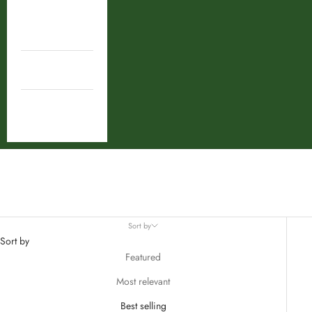
Shop By
Ingredient
Combos
Deal
Tulsi
Sort by
Sort by
Featured
Most relevant
Best selling