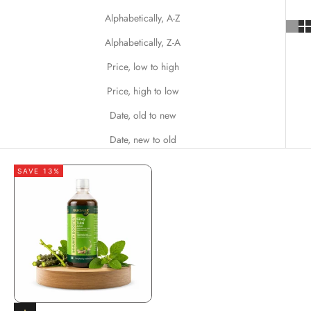
Alphabetically, A-Z
Alphabetically, Z-A
Price, low to high
Price, high to low
Date, old to new
Date, new to old
SAVE 13%