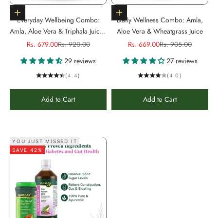
Add to cart
Add to cart
Everyday Wellbeing Combo:
Daily Wellness Combo: Amla,
Amla, Aloe Vera & Triphala Juice -
Aloe Vera & Wheatgrass Juice
1L Each
Sale price
Regular price
Sale price
Regular price
Rs. 679.00
Rs. 920.00
Rs. 669.00
Rs. 905.00
29 reviews
27 reviews
(4.4)
(4.0)
Add to Cart
Add to Cart
YOU JUST MISSED IT
SAVE 42%