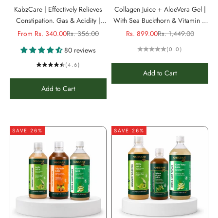
KabzCare | Effectively Relieves
Collagen Juice + AloeVera Gel |
Constipation. Gas & Acidity |
With Sea Buckthorn & Vitamin C
Non-Habit Forming
to reduce Wrinkles &
Sale price
Regular price
Sale price
Regular price
From Rs. 340.00
Rs. 356.00
Rs. 899.00
Rs. 1,449.00
Pigmentation
80 reviews
(0.0)
(4.6)
Add to Cart
Add to Cart
SAVE 26%
SAVE 26%