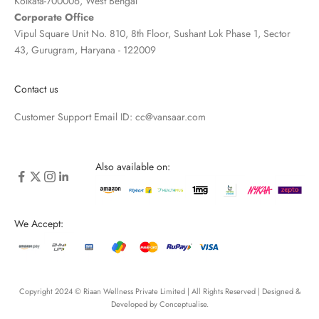
Kolkata-700006, West Bengal
Corporate Office
Vipul Square Unit No. 810, 8th Floor, Sushant Lok Phase 1, Sector
43, Gurugram, Haryana - 122009
Contact us
Customer Support Email ID:
cc@vansaar.com
Also available on:
We Accept:
Copyright 2024 © Riaan Wellness Private Limited | All Rights Reserved | Designed &
Developed by
Conceptualise
.