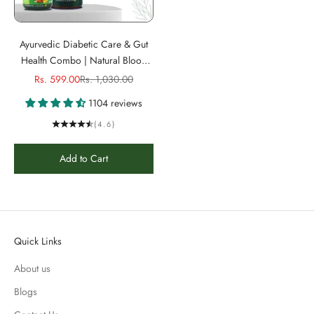
Ayurvedic Diabetic Care & Gut
Health Combo | Natural Blood
Sugar Management, Constipation
Sale price
Regular price
Rs. 599.00
Rs. 1,030.00
Relief & Healthy Digestion| 100%
1104 reviews
Natural & Sugar-Free
(4.6)
Add to Cart
Quick Links
About us
Blogs