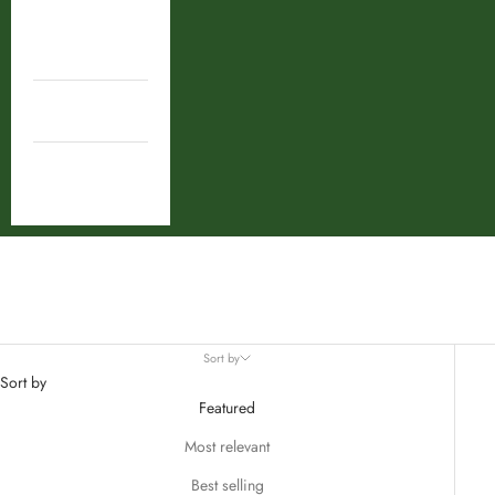
Shop By
Ingredient
Combos
Deal
combo
Sort by
Sort by
Featured
Most relevant
Best selling