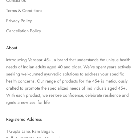
Contact Us
Terms & Conditions
Privacy Policy
Cancellation Policy
About
Introducing Vansaar 45+, a brand that understands the unique health
needs of Indian adults aged 40 and older. We've spent years actively
seeking well-curated ayurvedic solutions to address your specific
health concerns. Our range of products for the 45+ is meticulously
crafted to promote the specialized needs of individuals aged 45+.
With each product, we restore confidence, celebrate resilience and
ignite a new zest for life.
Registered Address
1 Gupta Lane, Ram Bagan,