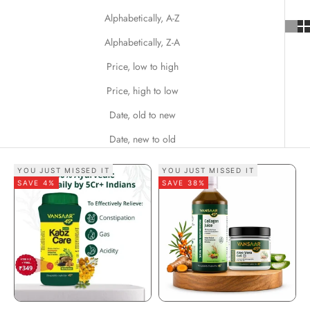
Alphabetically, A-Z
Alphabetically, Z-A
Price, low to high
Price, high to low
Date, old to new
Date, new to old
YOU JUST MISSED IT
YOU JUST MISSED IT
SAVE 4%
SAVE 38%