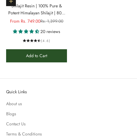
Choose options
Shilajit Resin | 100% Pure &
Potent Himalayan Shilajit | 80%
fulvic acid & 84+ Phyto Minerals
Sale price
Regular price
From Rs. 749.00
Rs. 1,399.00
| 3X more Strength & Energy
20 reviews
(4.6)
Add to Cart
Quick Links
About us
Blogs
Contact Us
Terms & Conditions