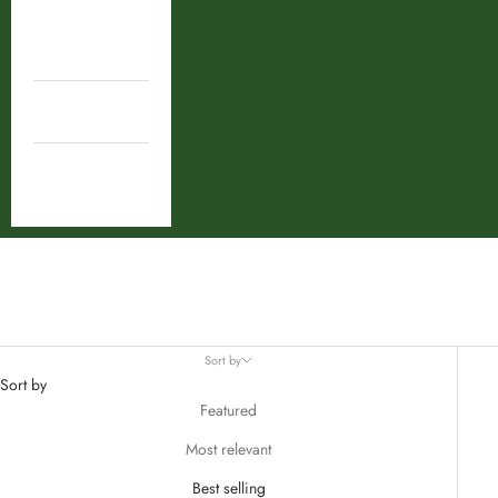
Shop By
Ingredient
Combos
Deal
Shilajeet
Sort by
Sort by
Featured
Most relevant
Best selling