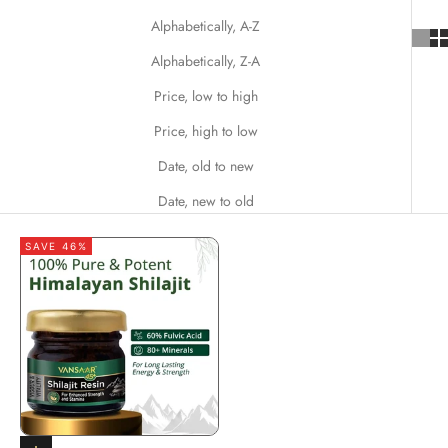
Alphabetically, A-Z
Alphabetically, Z-A
Price, low to high
Price, high to low
Date, old to new
Date, new to old
SAVE 46%