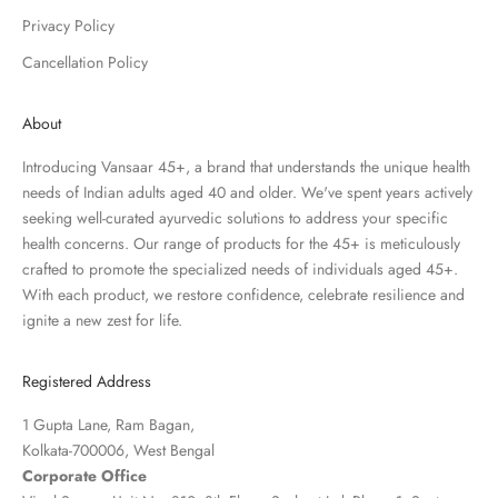
Privacy Policy
Cancellation Policy
About
Introducing Vansaar 45+, a brand that understands the unique health
needs of Indian adults aged 40 and older. We've spent years actively
seeking well-curated ayurvedic solutions to address your specific
health concerns. Our range of products for the 45+ is meticulously
crafted to promote the specialized needs of individuals aged 45+.
With each product, we restore confidence, celebrate resilience and
ignite a new zest for life.
Registered Address
1 Gupta Lane, Ram Bagan,
Kolkata-700006, West Bengal
Corporate Office